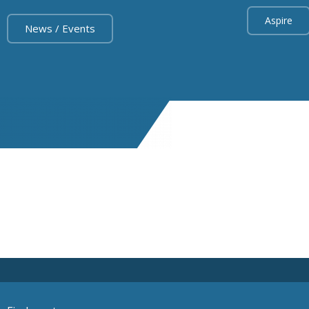
Aspire
News / Events