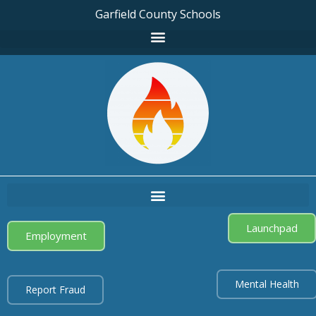
Garfield County Schools
Launchpad
Employment
Mental Health
Report Fraud