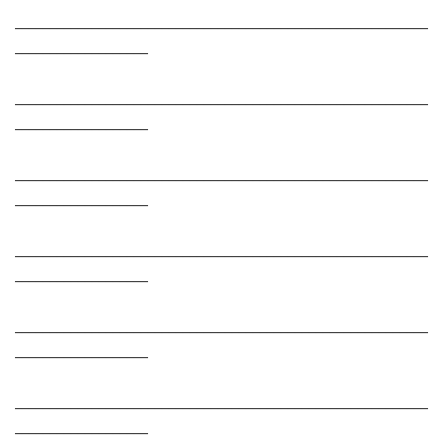
___________________________________________________________
___________________
___________________________________________________________
___________________
___________________________________________________________
___________________
___________________________________________________________
___________________
___________________________________________________________
___________________
___________________________________________________________
___________________