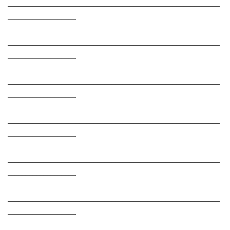
___________________________________________________________
___________________
___________________________________________________________
___________________
___________________________________________________________
___________________
___________________________________________________________
___________________
___________________________________________________________
___________________
___________________________________________________________
___________________