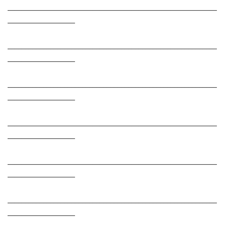
___________________________________________________________
___________________
___________________________________________________________
___________________
___________________________________________________________
___________________
___________________________________________________________
___________________
___________________________________________________________
___________________
___________________________________________________________
___________________