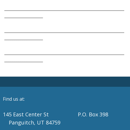
___________________________________________________________
___________________
___________________________________________________________
___________________
___________________________________________________________
___________________
Find us at:
145 East Center St P.O. Box 398
Panguitch, UT 84759