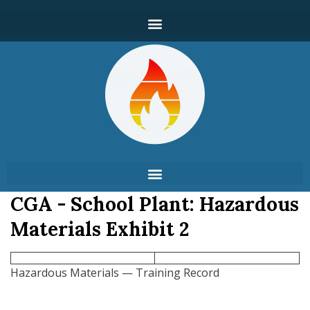
CGA - School Plant: Hazardous
Materials Exhibit 2
Hazardous Materials — Training Record
___________________________________________________________