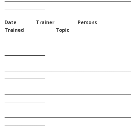
___________________
Date Trainer Persons
Trained Topic
___________________________________________________________
___________________
___________________________________________________________
___________________
___________________________________________________________
___________________
___________________________________________________________
___________________