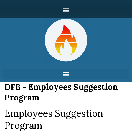
DFB - Employees Suggestion
Program
Employees Suggestion
Program