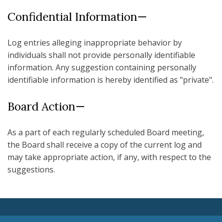
Confidential Information—
Log entries alleging inappropriate behavior by
individuals shall not provide personally identifiable
information. Any suggestion containing personally
identifiable information is hereby identified as "private".
Board Action—
As a part of each regularly scheduled Board meeting,
the Board shall receive a copy of the current log and
may take appropriate action, if any, with respect to the
suggestions.