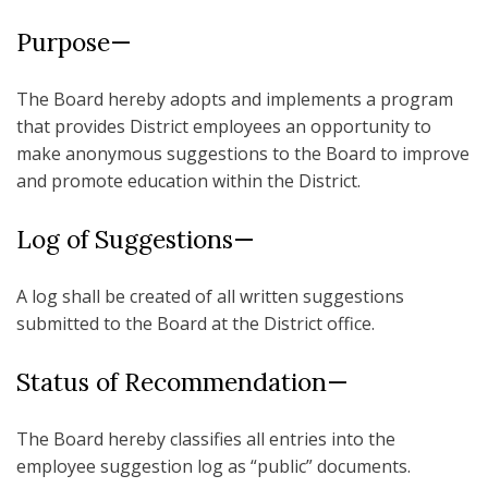
Purpose—
The Board hereby adopts and implements a program
that provides District employees an opportunity to
make anonymous suggestions to the Board to improve
and promote education within the District.
Log of Suggestions—
A log shall be created of all written suggestions
submitted to the Board at the District office.
Status of Recommendation—
The Board hereby classifies all entries into the
employee suggestion log as “public” documents.