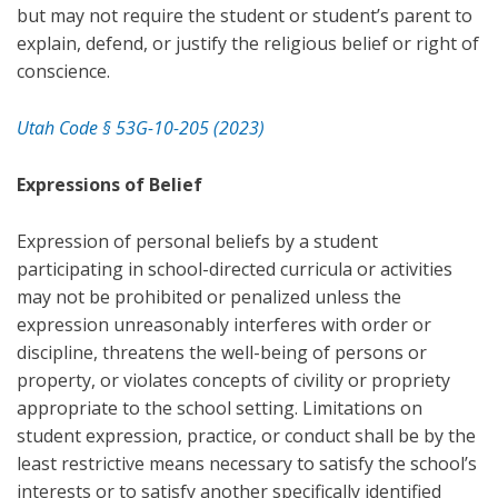
but may not require the student or student’s parent to
explain, defend, or justify the religious belief or right of
conscience.
Utah Code § 53G-10-205 (2023)
Expressions of Belief
Expression of personal beliefs by a student
participating in school-directed curricula or activities
may not be prohibited or penalized unless the
expression unreasonably interferes with order or
discipline, threatens the well-being of persons or
property, or violates concepts of civility or propriety
appropriate to the school setting. Limitations on
student expression, practice, or conduct shall be by the
least restrictive means necessary to satisfy the school’s
interests or to satisfy another specifically identified