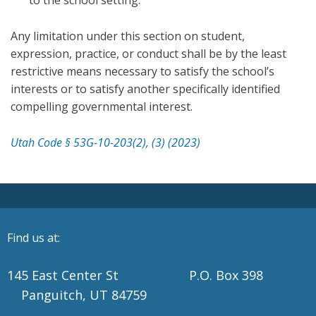
to the school setting.
Any limitation under this section on student,
expression, practice, or conduct shall be by the least
restrictive means necessary to satisfy the school’s
interests or to satisfy another specifically identified
compelling governmental interest.
Utah Code § 53G-10-203(2), (3) (2023)
Find us at:
145 East Center St P.O. Box 398
Panguitch, UT 84759