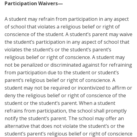
Participation Waivers—
A student may refrain from participation in any aspect
of school that violates a religious belief or right of
conscience of the student. A student’s parent may waive
the student’s participation in any aspect of school that
violates the student’s or the student’s parent’s
religious belief or right of conscience. A student may
not be penalized or discriminated against for refraining
from participation due to the student or student’s
parent’s religious belief or right of conscience. A
student may not be required or incentivized to affirm or
deny the religious belief or right of conscience of the
student or the student’s parent. When a student
refrains from participation, the school shall promptly
notify the student’s parent. The school may offer an
alternative that does not violate the student’s or the
student’s parent’s religious belief or right of conscience