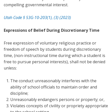
compelling governmental interest.
Utah Code § 53G-10-203(1), (3) (2023)
Expressions of Belief During Discretionary Time
Free expression of voluntary religious practice or
freedom of speech by students during discretionary
time, (non-instructional time during which a student is
free to pursue personal interests), shall not be denied
unless:
The conduct unreasonably interferes with the
ability of school officials to maintain order and
discipline;
Unreasonably endangers persons or property; or,
Violates concepts of civility or propriety appropriate