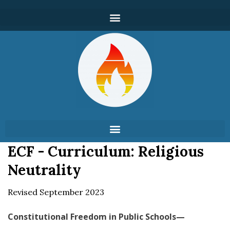
ECF - Curriculum: Religious
Neutrality
Revised September 2023
Constitutional Freedom in Public Schools—