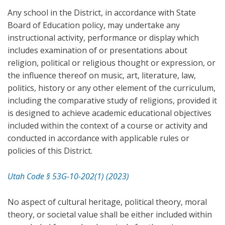
Any school in the District, in accordance with State
Board of Education policy, may undertake any
instructional activity, performance or display which
includes examination of or presentations about
religion, political or religious thought or expression, or
the influence thereof on music, art, literature, law,
politics, history or any other element of the curriculum,
including the comparative study of religions, provided it
is designed to achieve academic educational objectives
included within the context of a course or activity and
conducted in accordance with applicable rules or
policies of this District.
Utah Code § 53G-10-202(1) (2023)
No aspect of cultural heritage, political theory, moral
theory, or societal value shall be either included within