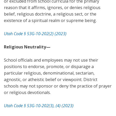
or excluded from school curricula for the primary
reason that it affirms, ignores, or denies religious
belief, religious doctrine, a religious sect, or the
existence of a spiritual realm or supreme being.
Utah Code § 53G-10-202(2) (2023)
Religious Neutrality—
School officials and employees may not use their
positions to endorse, promote, or disparage a
particular religious, denominational, sectarian,
agnostic, or atheistic belief or viewpoint. District
schools may not sponsor or deny the practice of prayer
or religious devotionals.
Utah Code § 53G-10-202(3), (4) (2023)