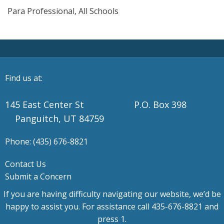
Para Professional, All Schools
Find us at:
145 East Center St P.O. Box 398
Panguitch, UT 84759
Phone: (435) 676-8821
Contact Us
Submit a Concern
If you are having difficulty navigating our website, we’d be
happy to assist you. For assistance call 435-676-8821 and
press 1.