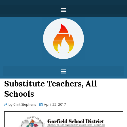
Substitute Teachers, All
Schools
by
Clint Stephens
April 25, 2017