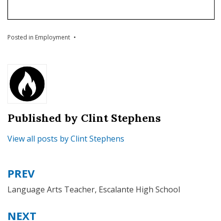
Posted in
Employment
Published by
Clint Stephens
View all posts by Clint Stephens
PREV
Language Arts Teacher, Escalante High School
NEXT