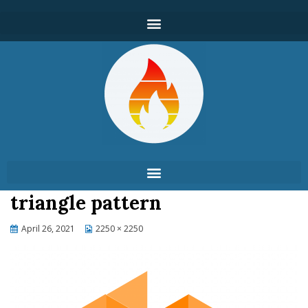
triangle pattern
April 26, 2021
2250 × 2250