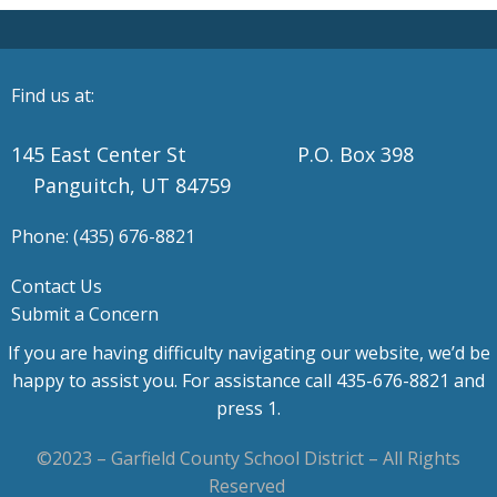
Find us at:
145 East Center St P.O. Box 398
Panguitch, UT 84759
Phone: (435) 676-8821
Contact Us
Submit a Concern
If you are having difficulty navigating our website, we’d be
happy to assist you. For assistance call 435-676-8821 and
press 1.
©2023 – Garfield County School District – All Rights
Reserved