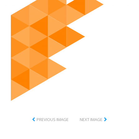
PREVIOUS IMAGE
NEXT IMAGE